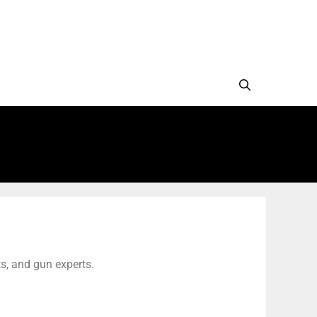
s, and gun experts.