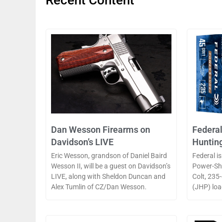
Recent Content
Dan Wesson Firearms on
Federa
Davidson’s LIVE
Huntin
Eric Wesson, grandson of Daniel Baird
Federal is
Wesson II, will be a guest on Davidson’s
Power-Sho
LIVE, along with Sheldon Duncan and
Colt, 235
Alex Tumlin of CZ/Dan Wesson.
(JHP) loa