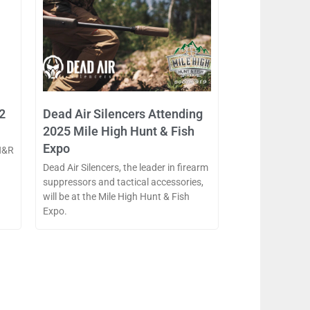
2
Dead Air Silencers Attending
2025 Mile High Hunt & Fish
Expo
H&R
Dead Air Silencers, the leader in firearm
suppressors and tactical accessories,
will be at the Mile High Hunt & Fish
Expo.