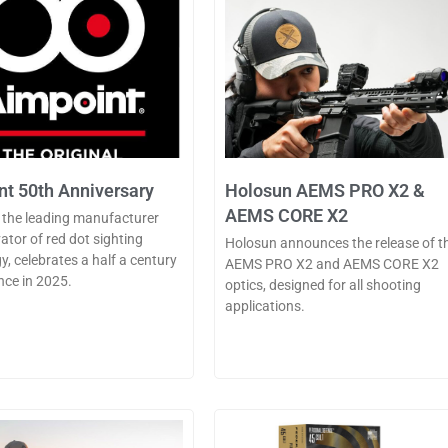
t 50th Anniversary
Holosun AEMS PRO X2 &
AEMS CORE X2
 the leading manufacturer
ator of red dot sighting
Holosun announces the release of t
y, celebrates a half a century
AEMS PRO X2 and AEMS CORE X2
nce in 2025.
optics, designed for all shooting
applications.