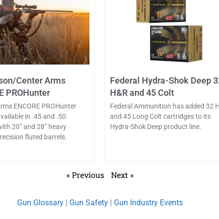
on/Center Arms
Federal Hydra-Shok Deep 3
E PROHunter
H&R and 45 Colt
Arms ENCORE PROHunter
Federal Ammunition has added 32 
available in .45 and .50
and 45 Long Colt cartridges to its
 with 20” and 28” heavy
Hydra-Shok Deep product line.
ecision fluted barrels.
« Previous
Next »
Gun Glossary
|
Gun Safety
|
Gun Industry Events