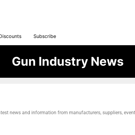
Discounts
Subscribe
Gun Industry News
latest news and information from manufacturers, suppliers, event