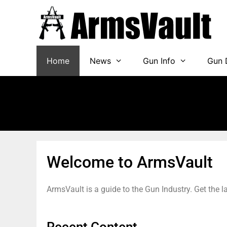
Home
News
Gun Info
Gun 
Welcome to ArmsVault
ArmsVault is a guide to the Gun Industry. Get the 