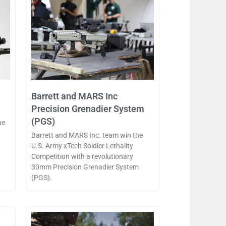
Barrett and MARS Inc
Precision Grenadier System
(PGS)
he
Barrett and MARS Inc. team win the
U.S. Army xTech Soldier Lethality
Competition with a revolutionary
30mm Precision Grenadier System
(PGS).