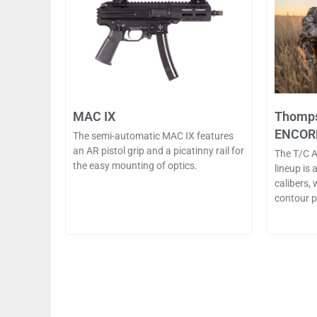
MAC IX
Thomps
ENCOR
The semi-automatic MAC IX features
an AR pistol grip and a picatinny rail for
The T/C 
the easy mounting of optics.
lineup is 
calibers,
contour pr