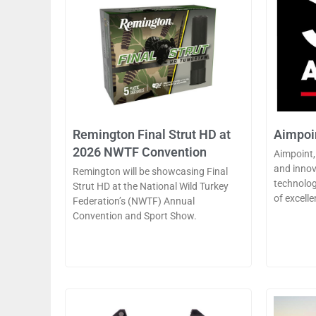
Remington Final Strut HD at
Aimpoin
2026 NWTF Convention
Aimpoint,
and innov
Remington will be showcasing Final
technolog
Strut HD at the National Wild Turkey
of excelle
Federation’s (NWTF) Annual
Convention and Sport Show.