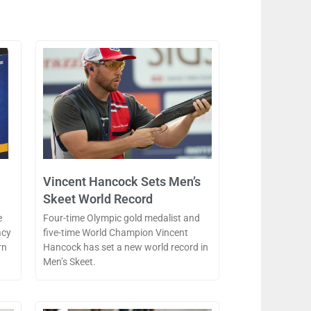
Vincent Hancock Sets Men’s
Skeet World Record
e
Four-time Olympic gold medalist and
acy
five-time World Champion Vincent
rn
Hancock has set a new world record in
Men’s Skeet.