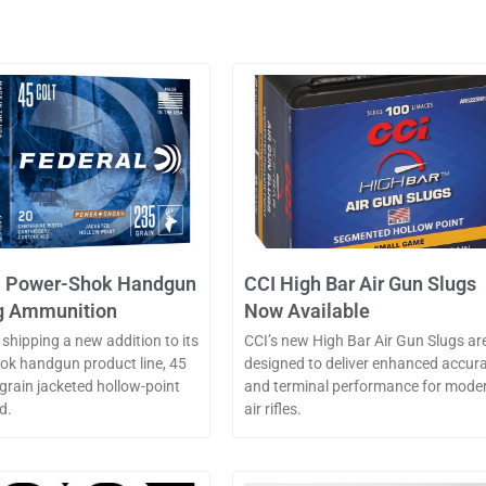
l Power-Shok Handgun
CCI High Bar Air Gun Slugs
g Ammunition
Now Available
 shipping a new addition to its
CCI’s new High Bar Air Gun Slugs ar
k handgun product line, 45
designed to deliver enhanced accur
-grain jacketed hollow-point
and terminal performance for mode
d.
air rifles.